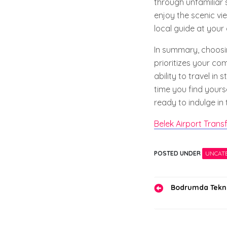
through unfamiliar s
enjoy the scenic vi
local guide at your
In summary, choosin
prioritizes your co
ability to travel in
time you find yours
ready to indulge in 
Belek Airport Trans
POSTED UNDER
UNCAT
Yazı
Bodrumda Teknol
gezinmes