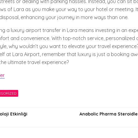
treets or dealing with parking hassles. Instead, you can sit b
ews of Lara as you make your way to your hotel or meeting. It’
 disposal, enhancing your journey in more ways than one.
g a luxury airport transfer in Lara means investing in an exp
mfort and convenience. With top-notch service, personalized 
 style, why wouldn’t you want to elevate your travel experience
elf at Lara Airport, remember that luxury is just a booking a
the ultimate travel experience?
fer
EGORIZED
oji Etkinliği
Anabolic Pharma Steroidler
i