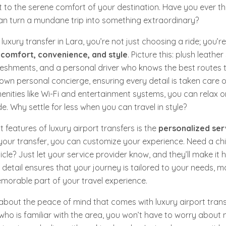
rt to the serene comfort of your destination. Have you ever 
 can turn a mundane trip into something extraordinary?
luxury transfer in Lara, you’re not just choosing a ride; you’
s
comfort, convenience, and style
. Picture this: plush leather
shments, and a personal driver who knows the best routes to
r own personal concierge, ensuring every detail is taken care of
enities like Wi-Fi and entertainment systems, you can relax 
e. Why settle for less when you can travel in style?
 features of luxury airport transfers is the
personalized ser
ur transfer, you can customize your experience. Need a chil
icle? Just let your service provider know, and they’ll make it 
o detail ensures that your journey is tailored to your needs, ma
emorable part of your travel experience.
k about the peace of mind that comes with luxury airport trans
 who is familiar with the area, you won’t have to worry about 