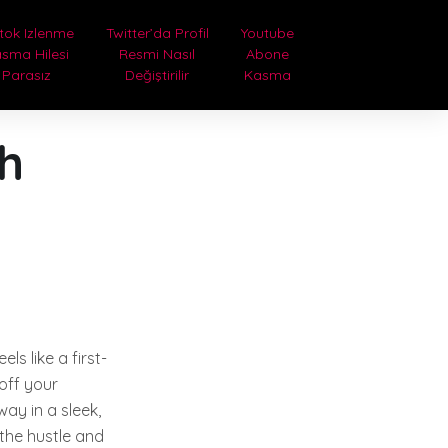
tok Izlenme
Twitter’da Profil
Youtube
sma Hilesi
Resmi Nasıl
Abone
Parasız
Değiştirilir
Kasma
th
ls like a first-
 off your
ay in a sleek,
 the hustle and