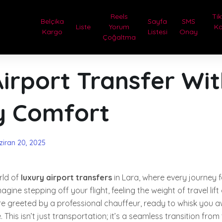
Reels
Tik
Belçika
Sayfa
SMS
Liste
Yorum
Ka
Kargo
Listesi
Onay
Çoğaltma
irport Transfer Wi
y Comfort
ziran 20, 2025
rld of
luxury airport transfers
in Lara, where every journey fee
agine stepping off your flight, feeling the weight of travel lift
e greeted by a professional chauffeur, ready to whisk you aw
 This isn’t just transportation; it’s a seamless transition from