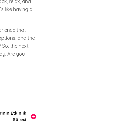
ack, relax, and
s like having a
erience that
options, and the
? So, the next
way. Are you
inin Etkinlik
Süresi