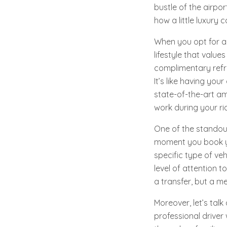
bustle of the airpo
how a little luxury
When you opt for a 
lifestyle that value
complimentary refre
It’s like having you
state-of-the-art am
work during your rid
One of the standout
moment you book yo
specific type of veh
level of attention t
a transfer, but a m
Moreover, let’s tal
professional driver