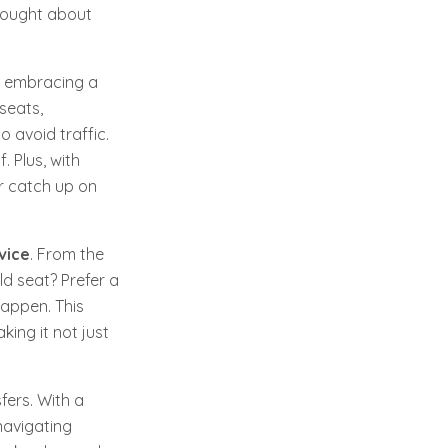
thought about
re embracing a
 seats,
 avoid traffic.
. Plus, with
or catch up on
vice
. From the
d seat? Prefer a
happen. This
king it not just
fers. With a
navigating